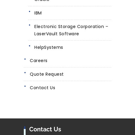
IBM
Electronic Storage Corporation –
LaserVault Software
HelpSystems
Careers
Quote Request
Contact Us
Contact Us