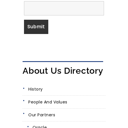
About Us Directory
History
People And Values
Our Partners
Oracle