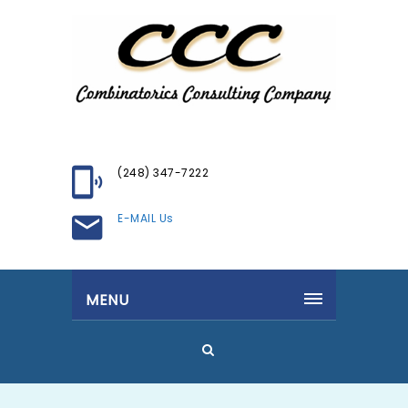
(248) 347-7222
E-MAIL Us
MENU