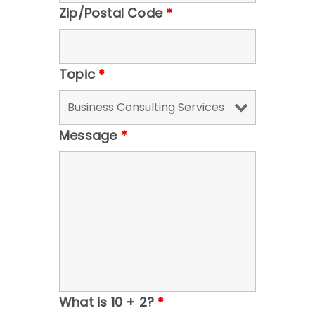
Zip/Postal Code
*
Topic
*
Message
*
What is 10 + 2?
*