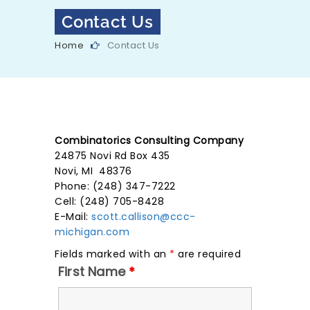
Contact Us
Home
Contact Us
Combinatorics Consulting Company
24875 Novi Rd Box 435
Novi, MI 48376
Phone: (248) 347-7222
Cell: (248) 705-8428
E-Mail:
scott.callison@ccc-
michigan.com
Fields marked with an
*
are required
First Name
*