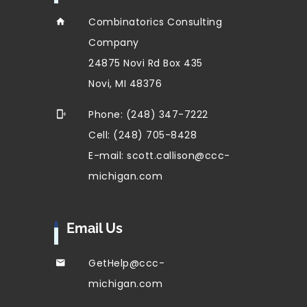
Combinatorics Consulting
Company
24875 Novi Rd Box 435
Novi, MI 48376
Phone: (248) 347-7222
Cell: (248) 705-8428
E-mail: scott.callison@ccc-
michigan.com
Email Us
GetHelp@ccc-
michigan.com