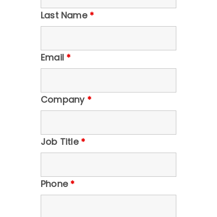
Last Name
*
Email
*
Company
*
Job Title
*
Phone
*