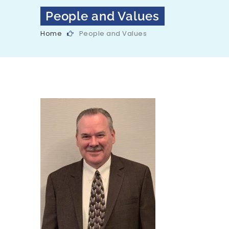
People and Values
Home
People and Values