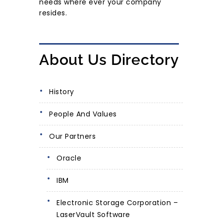
needs where ever your company
resides.
About Us Directory
History
People And Values
Our Partners
Oracle
IBM
Electronic Storage Corporation –
LaserVault Software