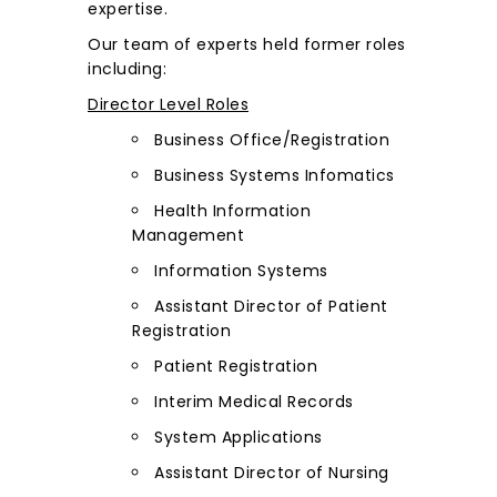
expertise.
Our team of experts held former roles
including:
Director Level Roles
Business Office/Registration
Business Systems Infomatics
Health Information
Management
Information Systems
Assistant Director of Patient
Registration
Patient Registration
Interim Medical Records
System Applications
Assistant Director of Nursing