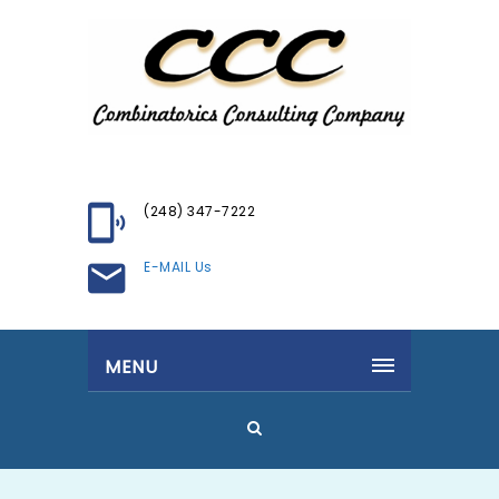
(248) 347-7222
E-MAIL Us
MENU