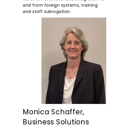
and from foreign systems, training
and staff subrogation.
Monica Schaffer,
Business Solutions