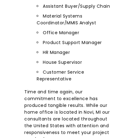
Assistant Buyer/Supply Chain
Material Systems
Coordinator/MMIS Analyst
Office Manager
Product Support Manager
HR Manager
House Supervisor
Customer Service
Representative
Time and time again, our
commitment to excellence has
produced tangible results. While our
home office is located in Novi, MI our
consultants are located throughout
the United States with attention and
responsiveness to meet your project