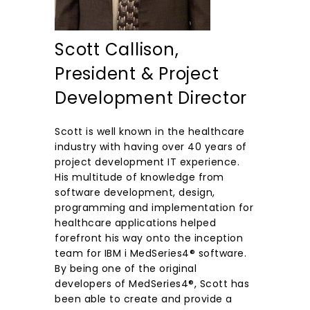
Scott Callison,
President & Project
Development Director
Scott is well known in the healthcare
industry with having over 40 years of
project development IT experience.
His multitude of knowledge from
software development, design,
programming and implementation for
healthcare applications helped
forefront his way onto the inception
team for IBM i MedSeries4® software.
By being one of the original
developers of MedSeries4®, Scott has
been able to create and provide a