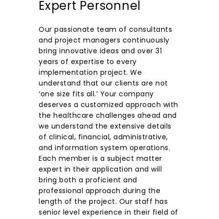
Expert Personnel
Our passionate team of consultants
and project managers continuously
bring innovative ideas and over 31
years of expertise to every
implementation project. We
understand that our clients are not
‘one size fits all.’ Your company
deserves a customized approach with
the healthcare challenges ahead and
we understand the extensive details
of clinical, financial, administrative,
and information system operations.
Each member is a subject matter
expert in their application and will
bring both a proficient and
professional approach during the
length of the project. Our staff has
senior level experience in their field of