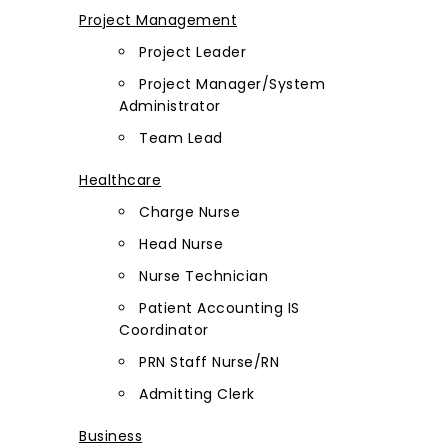
Project Management
Project Leader
Project Manager/System
Administrator
Team Lead
Healthcare
Charge Nurse
Head Nurse
Nurse Technician
Patient Accounting IS
Coordinator
PRN Staff Nurse/RN
Admitting Clerk
Business