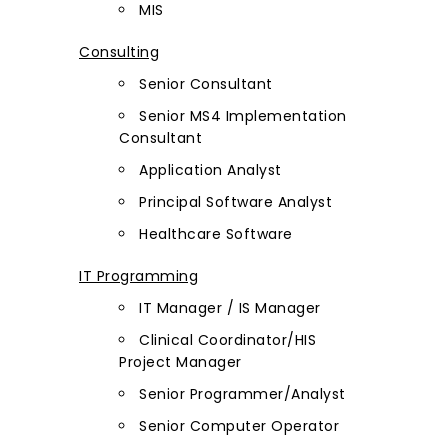
MIS
Consulting
Senior Consultant
Senior MS4 Implementation
Consultant
Application Analyst
Principal Software Analyst
Healthcare Software
IT Programming
IT Manager / IS Manager
Clinical Coordinator/HIS
Project Manager
Senior Programmer/Analyst
Senior Computer Operator