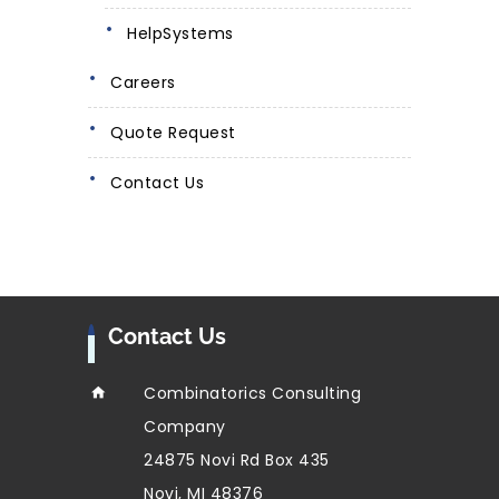
HelpSystems
Careers
Quote Request
Contact Us
Contact Us
Combinatorics Consulting
Company
24875 Novi Rd Box 435
Novi, MI 48376