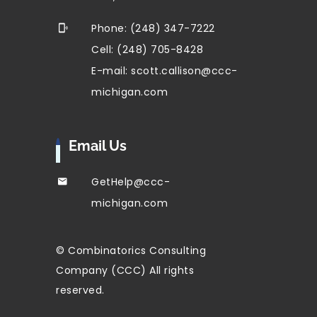
Phone: (248) 347-7222
Cell: (248) 705-8428
E-mail: scott.callison@ccc-
michigan.com
Email Us
GetHelp@ccc-
michigan.com
© Combinatorics Consulting
Company (CCC) All rights
reserved.