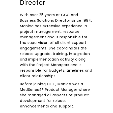
Director
With over 25 years at CCC and
Business Solutions Director since 1994,
Monica has extensive experience in
project management, resource
management and is responsible for
the supervision of all client support
engagements. She coordinates the
release upgrade, training, integration
and implementation activity along
with the Project Managers and is
responsible for budgets, timelines and
client relationships.
Before joining CCC, Monica was a
MedSeries4® Product Manager where
she managed all aspects of product
development for release
enhancements and support.