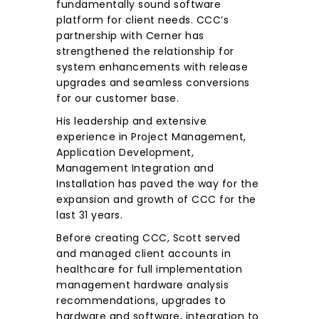
fundamentally sound software
platform for client needs. CCC’s
partnership with Cerner has
strengthened the relationship for
system enhancements with release
upgrades and seamless conversions
for our customer base.
His leadership and extensive
experience in Project Management,
Application Development,
Management Integration and
Installation has paved the way for the
expansion and growth of CCC for the
last 31 years.
Before creating CCC, Scott served
and managed client accounts in
healthcare for full implementation
management hardware analysis
recommendations, upgrades to
hardware and software, integration to