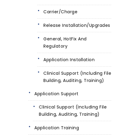
Carrier/Charge
Release Installation/Upgrades
General, HotFix And
Regulatory
Application Installation
Clinical Support (including File
Building, Auditing, Training)
Application Support
Clinical Support (including File
Building, Auditing, Training)
Application Training