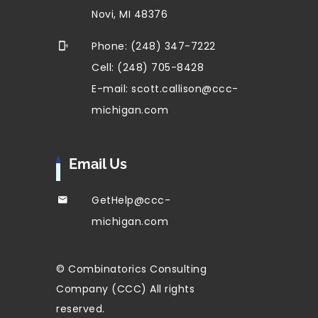
Novi, MI 48376
Phone: (248) 347-7222
Cell: (248) 705-8428
E-mail: scott.callison@ccc-
michigan.com
Email Us
GetHelp@ccc-
michigan.com
© Combinatorics Consulting
Company (CCC) All rights
reserved.