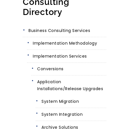
Consulting
Directory
Business Consulting Services
Implementation Methodology
Implementation Services
Conversions
Application
Installations/Release Upgrades
System Migration
System Integration
Archive Solutions