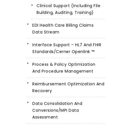
Clinical Support (including File
Building, Auditing, Training)
EDI Health Care Billing Claims
Data Stream
Interface Support – HL7 And FHIR
Standards/Cerner Openlink ™
Process & Policy Optimization
And Procedure Management
Reimbursement Optimization And
Recovery
Data Consolidation And
Conversions/MPI Data
Assessment