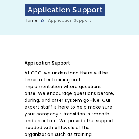
Application Support
Home
Application Support
Application Support
At CCC, we understand there will be
times after training and
implementation where questions
arise. We encourage questions before,
during, and after system go-live. Our
expert staff is here to help make sure
your company’s transition is smooth
and error free. We provide the support
needed with all levels of the
organization such as training