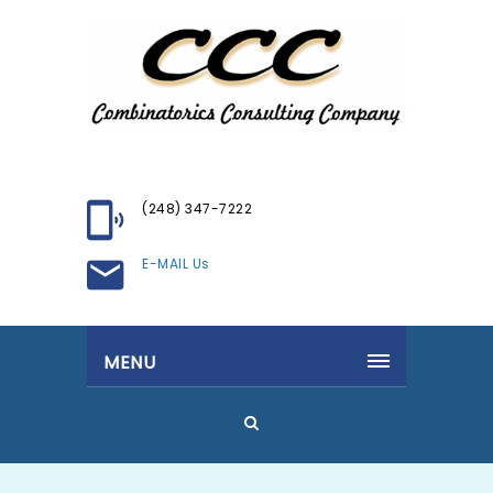
(248) 347-7222
E-MAIL Us
MENU