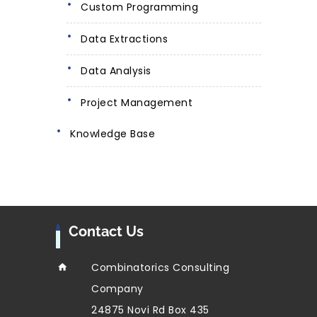
Custom Programming
Data Extractions
Data Analysis
Project Management
Knowledge Base
Contact Us
Combinatorics Consulting
Company
24875 Novi Rd Box 435