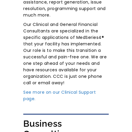
assistance, report generation, issue
resolution, programming support and
much more.
Our Clinical and General Financial
Consultants are specialized in the
specific applications of MedSeries4®
that your facility has implemented.
Our role is to make this transition a
successful and pain-free one. We are
one step ahead of your needs and
have resources available for your
organization. CCC is just one phone
call or email away!
See more on our Clinical Support
page.
Business