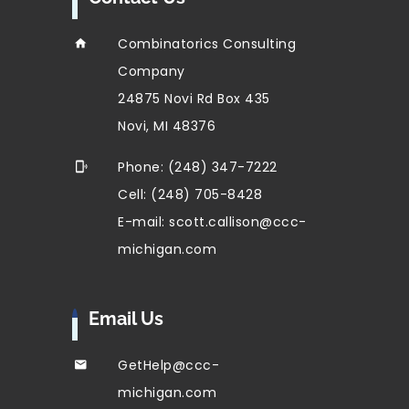
Combinatorics Consulting
Company
24875 Novi Rd Box 435
Novi, MI 48376
Phone: (248) 347-7222
Cell: (248) 705-8428
E-mail: scott.callison@ccc-
michigan.com
Email Us
GetHelp@ccc-
michigan.com