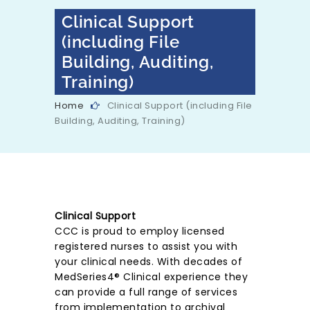
Clinical Support
(including File
Building, Auditing,
Training)
Home
Clinical Support (including File
Building, Auditing, Training)
Clinical Support
CCC is proud to employ licensed
registered nurses to assist you with
your clinical needs. With decades of
MedSeries4® Clinical experience they
can provide a full range of services
from implementation to archival