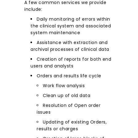
A few common services we provide
include:
Daily monitoring of errors within
the clinical system and associated
system maintenance
Assistance with extraction and
archival processes of clinical data
Creation of reports for both end
users and analysts
Orders and results life cycle
Work flow analysis
Clean up of old data
Resolution of Open order
issues
Updating of existing Orders,
results or charges