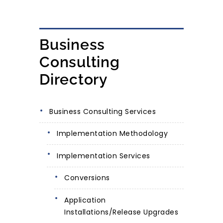
Business
Consulting
Directory
Business Consulting Services
Implementation Methodology
Implementation Services
Conversions
Application
Installations/Release Upgrades