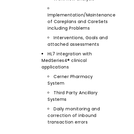
Implementation/Maintenance
of Careplans and CareSets
including Problems
Interventions, Goals and
attached assessments
HL7 integration with
MedSeries4® clinical
applications
Cerner Pharmacy
System
Third Party Ancillary
Systems
Daily monitoring and
correction of inbound
transaction errors