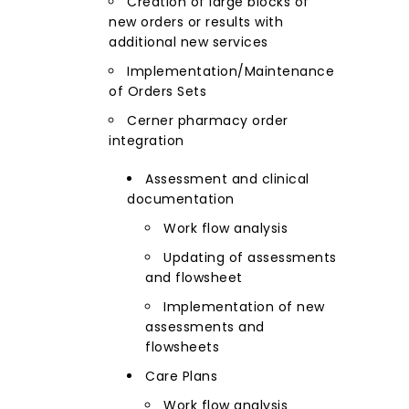
Creation of large blocks of
new orders or results with
additional new services
Implementation/Maintenance
of Orders Sets
Cerner pharmacy order
integration
Assessment and clinical
documentation
Work flow analysis
Updating of assessments
and flowsheet
Implementation of new
assessments and
flowsheets
Care Plans
Work flow analysis