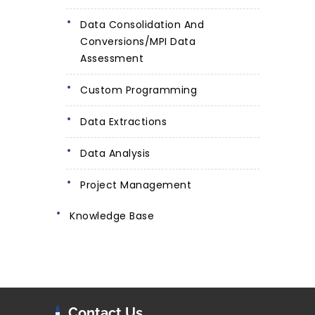
Data Consolidation And
Conversions/MPI Data
Assessment
Custom Programming
Data Extractions
Data Analysis
Project Management
Knowledge Base
Contact Us