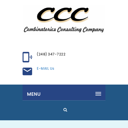
(248) 347-7222
E-MAIL Us
MENU