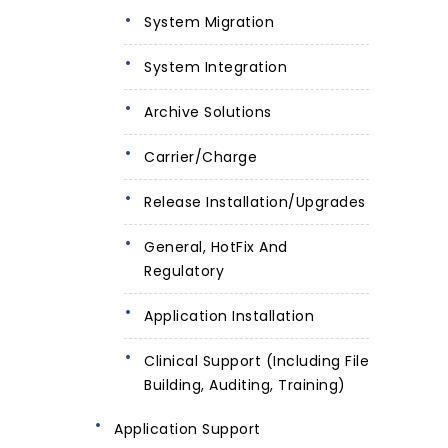
System Migration
System Integration
Archive Solutions
Carrier/Charge
Release Installation/Upgrades
General, HotFix And
Regulatory
Application Installation
Clinical Support (including File
Building, Auditing, Training)
Application Support