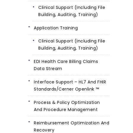
Clinical Support (including File
Building, Auditing, Training)
Application Training
Clinical Support (including File
Building, Auditing, Training)
EDI Health Care Billing Claims
Data Stream
Interface Support – HL7 And FHIR
Standards/Cerner Openlink ™
Process & Policy Optimization
And Procedure Management
Reimbursement Optimization And
Recovery