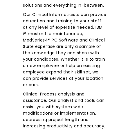
solutions and everything in-between.
Our Clinical Informaticists can provide
education and training to your staff
at any level of expertise needed. IBM
i® master file maintenance,
MedSeries4® PC Software and Clinical
Suite expertise are only a sample of
the knowledge they can share with
your candidates. Whether it is to train
a new employee or help an existing
employee expand their skill set, we
can provide services at your location
or ours.
Clinical Process analysis and
assistance. Our analyst and tools can
assist you with system wide
modifications or implementation,
decreasing project length and
increasing productivity and accuracy.